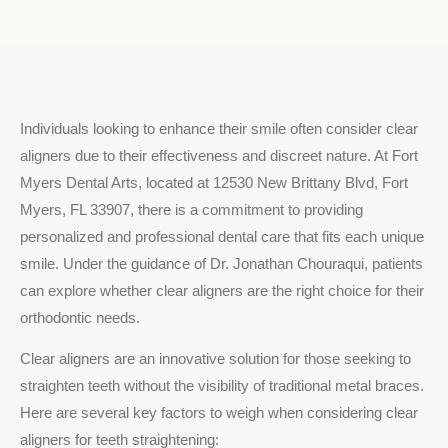
Individuals looking to enhance their smile often consider clear
aligners due to their effectiveness and discreet nature. At Fort
Myers Dental Arts, located at 12530 New Brittany Blvd, Fort
Myers, FL 33907, there is a commitment to providing
personalized and professional dental care that fits each unique
smile. Under the guidance of Dr. Jonathan Chouraqui, patients
can explore whether clear aligners are the right choice for their
orthodontic needs.
Clear aligners are an innovative solution for those seeking to
straighten teeth without the visibility of traditional metal braces.
Here are several key factors to weigh when considering clear
aligners for teeth straightening: