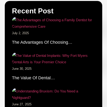
Recent Post
July 2, 2025
The Advantages Of Choosing…
June 30, 2025
The Value Of Dental…
June 27, 2025