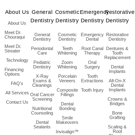
About Us
General
Cosmetic
Emergency
Restorative
Dentistry
Dentistry
Dentistry
Dentistry
About Us
Meet Dr.
General
Cosmetic
Emergency
Restorative
Chouraqui
Dentistry
Dentistry
Dental
Dentistry
Meet Dr.
Periodontal
Teeth
Root Canal
Dentures &
Streater
Care
Whitening
Therapy
Tooth
Replacement
Technology
Pediatric
Zoom
Oral
Dentistry
Whitening
Surgery
Dental
Financing
Implants
Options
X-Ray
Porcelain
Tooth
Exams &
Veneers
Extractions
All-On-X
FAQ's
Cleanings
Dental
Implants
Composite
Tooth Injury
All Services
Oral Cancer
Fillings
Screening
Crowns &
Contact Us
Bridges
Dental
Nutritional
Bonding
Counseling
Bone
Grafting
Smile
Dental
Makeovers
Sealants
Scaling &
Root
Invisalign™