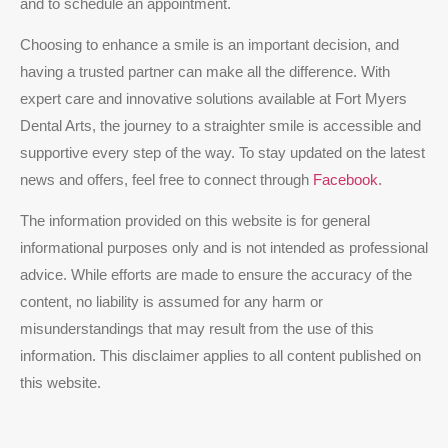
and to schedule an appointment.
Choosing to enhance a smile is an important decision, and
having a trusted partner can make all the difference. With
expert care and innovative solutions available at Fort Myers
Dental Arts, the journey to a straighter smile is accessible and
supportive every step of the way. To stay updated on the latest
news and offers, feel free to connect through
Facebook
.
The information provided on this website is for general
informational purposes only and is not intended as professional
advice. While efforts are made to ensure the accuracy of the
content, no liability is assumed for any harm or
misunderstandings that may result from the use of this
information. This disclaimer applies to all content published on
this website.