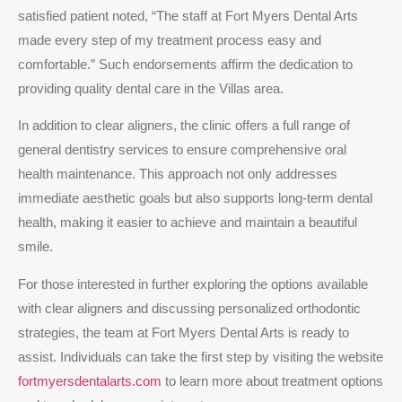
satisfied patient noted, “The staff at Fort Myers Dental Arts
made every step of my treatment process easy and
comfortable.” Such endorsements affirm the dedication to
providing quality dental care in the Villas area.
In addition to clear aligners, the clinic offers a full range of
general dentistry services to ensure comprehensive oral
health maintenance. This approach not only addresses
immediate aesthetic goals but also supports long-term dental
health, making it easier to achieve and maintain a beautiful
smile.
For those interested in further exploring the options available
with clear aligners and discussing personalized orthodontic
strategies, the team at Fort Myers Dental Arts is ready to
assist. Individuals can take the first step by visiting the website
fortmyersdentalarts.com
to learn more about treatment options