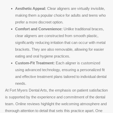
Aesthetic Appeal:
Clear aligners are virtually invisible,
making them a popular choice for adults and teens who
prefer a more discreet option.
Comfort and Convenience:
Unlike traditional braces,
clear aligners are constructed from smooth plastic,
significantly reducing irritation that can occur with metal
brackets. They are also removable, allowing for easier
eating and oral hygiene practices.
Custom-Fit Treatment:
Each aligner is customized
using advanced technology, ensuring a personalized fit
and effective treatment plans tailored to individual dental
needs.
At Fort Myers Dental Arts, the emphasis on patient satisfaction
is supported by the experience and commitment of the dental
team. Online reviews highlight the welcoming atmosphere and
thorough attention to detail that sets this practice apart. One