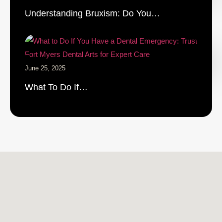
Understanding Bruxism: Do You…
June 25, 2025
What To Do If…