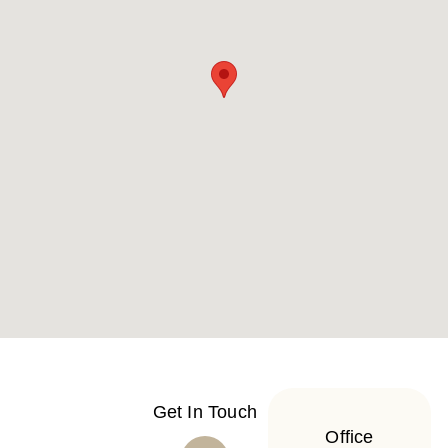
Get In Touch
Office