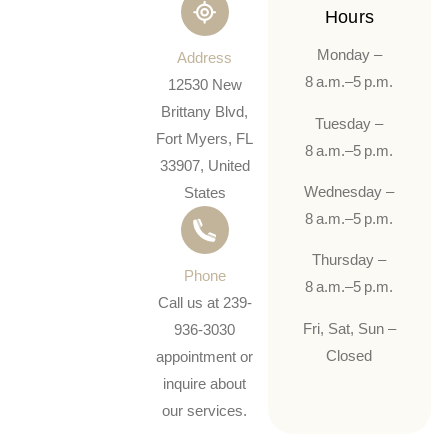
Hours
Monday –
Address
8 a.m.–5 p.m.
12530 New
Brittany Blvd,
Tuesday –
Fort Myers, FL
8 a.m.–5 p.m.
33907, United
Wednesday –
States
8 a.m.–5 p.m.
Thursday –
Phone
8 a.m.–5 p.m.
Call us at 239-
Fri, Sat, Sun –
936-3030
Closed
appointment or
inquire about
our services.