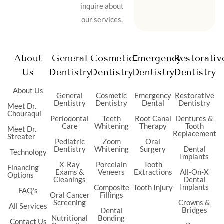
inquire about
our services.
About
General
Cosmetic
Emergency
Restorativ
Us
Dentistry
Dentistry
Dentistry
Dentistry
About Us
General
Cosmetic
Emergency
Restorative
Dentistry
Dentistry
Dental
Dentistry
Meet Dr.
Chouraqui
Periodontal
Teeth
Root Canal
Dentures &
Care
Whitening
Therapy
Tooth
Meet Dr.
Replacement
Streater
Pediatric
Zoom
Oral
Dentistry
Whitening
Surgery
Dental
Technology
Implants
X-Ray
Porcelain
Tooth
Financing
Exams &
Veneers
Extractions
All-On-X
Options
Cleanings
Dental
Implants
Composite
Tooth Injury
FAQ's
Oral Cancer
Fillings
Screening
Crowns &
All Services
Bridges
Dental
Nutritional
Bonding
Contact Us