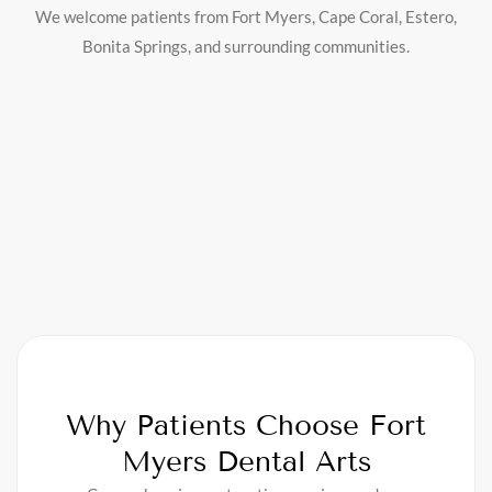
We welcome patients from Fort Myers, Cape Coral, Estero,
Bonita Springs, and surrounding communities.
Why Patients Choose Fort
Myers Dental Arts