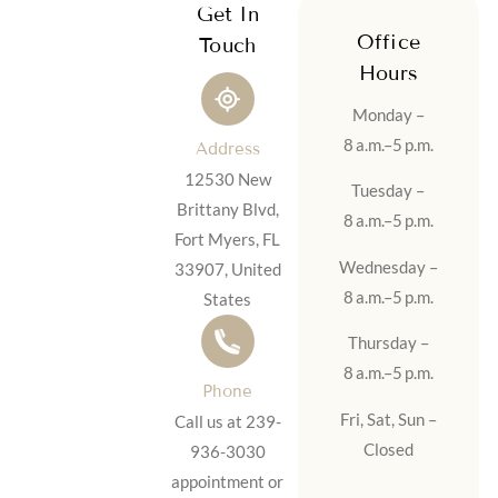
Get In
Office
Touch
Hours
Monday –
8 a.m.–5 p.m.
Address
12530 New
Tuesday –
Brittany Blvd,
8 a.m.–5 p.m.
Fort Myers, FL
Wednesday –
33907, United
8 a.m.–5 p.m.
States
Thursday –
8 a.m.–5 p.m.
Phone
Fri, Sat, Sun –
Call us at 239-
Closed
936-3030
appointment or