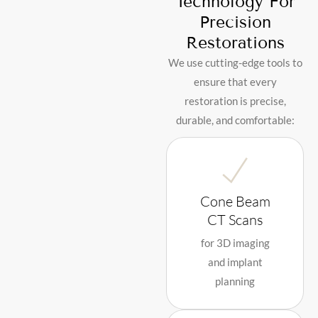
Technology For
Precision
Restorations
We use cutting-edge tools to
ensure that every
restoration is precise,
durable, and comfortable:
Cone Beam
CT Scans
for 3D imaging
and implant
planning