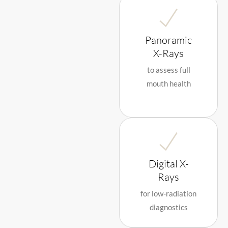
Panoramic
X-Rays
to assess full
mouth health
Digital X-
Rays
for low-radiation
diagnostics