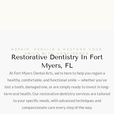
REPAIR, REBUILD & RESTORE YOUR
SMILE WITH CONFIDENCE
Restorative Dentistry In Fort
Myers, FL
At Fort Myers Dental Arts, we’re here to help you regain a
healthy, comfortable, and functional smile — whether you’ve
lost a tooth, damaged one, or are simply ready to invest in long-
term oral health. Our restorative dentistry services are tailored
to your specific needs, with advanced techniques and
compassionate care every step of the way.