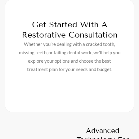
Get Started With A
Restorative Consultation
Whether you’re dealing with a cracked tooth,
missing teeth, or failing dental work, we’ll help you
explore your options and choose the best
treatment plan for your needs and budget.
Advanced