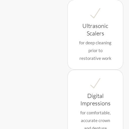
Ultrasonic
Scalers
for deep cleaning
prior to
restorative work
Digital
Impressions
for comfortable,
accurate crown
and denture