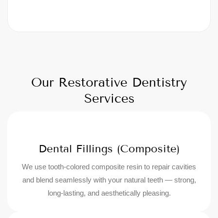
Our Restorative Dentistry
Services
Dental Fillings (Composite)
We use tooth-colored composite resin to repair cavities
and blend seamlessly with your natural teeth — strong,
long-lasting, and aesthetically pleasing.