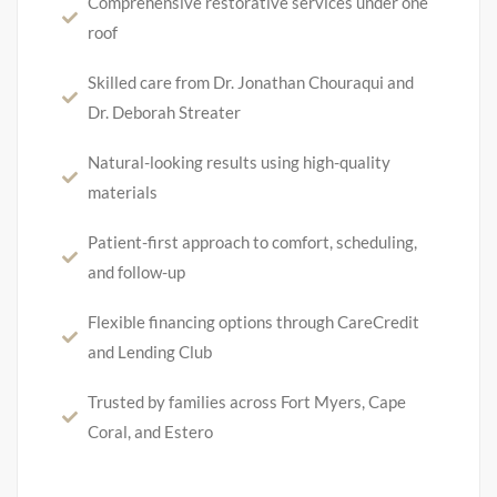
Comprehensive restorative services under one
roof
Skilled care from Dr. Jonathan Chouraqui and
Dr. Deborah Streater
Natural-looking results using high-quality
materials
Patient-first approach to comfort, scheduling,
and follow-up
Flexible financing options through CareCredit
and Lending Club
Trusted by families across Fort Myers, Cape
Coral, and Estero