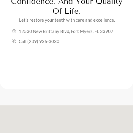
Confidence, And Your Quality
Of Life.
Let’s restore your teeth with care and excellence.
12530 New Brittany Blvd, Fort Myers, FL 33907
Call (239) 936-3030