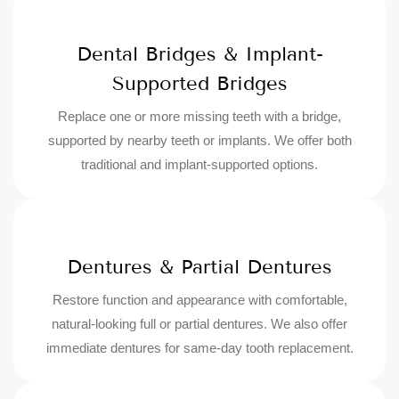
Dental Bridges & Implant-
Supported Bridges
Replace one or more missing teeth with a bridge,
supported by nearby teeth or implants. We offer both
traditional and implant-supported options.
Dentures & Partial Dentures
Restore function and appearance with comfortable,
natural-looking full or partial dentures. We also offer
immediate dentures for same-day tooth replacement.