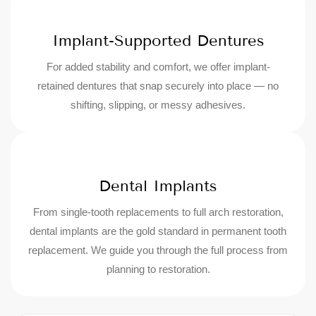
Implant-Supported Dentures
For added stability and comfort, we offer implant-
retained dentures that snap securely into place — no
shifting, slipping, or messy adhesives.
Dental Implants
From single-tooth replacements to full arch restoration,
dental implants are the gold standard in permanent tooth
replacement. We guide you through the full process from
planning to restoration.