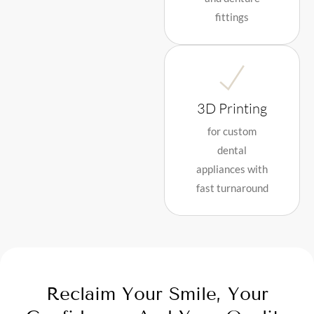
fittings
3D Printing
for custom
dental
appliances with
fast turnaround
Reclaim Your Smile, Your