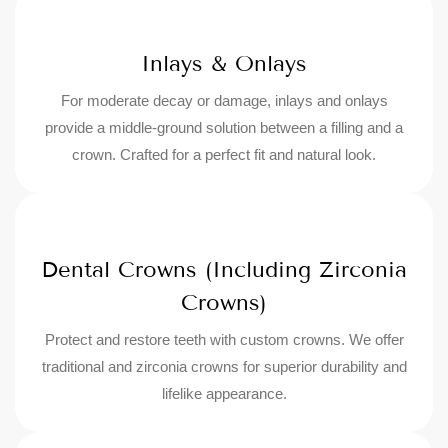
Inlays & Onlays
For moderate decay or damage, inlays and onlays
provide a middle-ground solution between a filling and a
crown. Crafted for a perfect fit and natural look.
Dental Crowns (Including Zirconia
Crowns)
Protect and restore teeth with custom crowns. We offer
traditional and zirconia crowns for superior durability and
lifelike appearance.