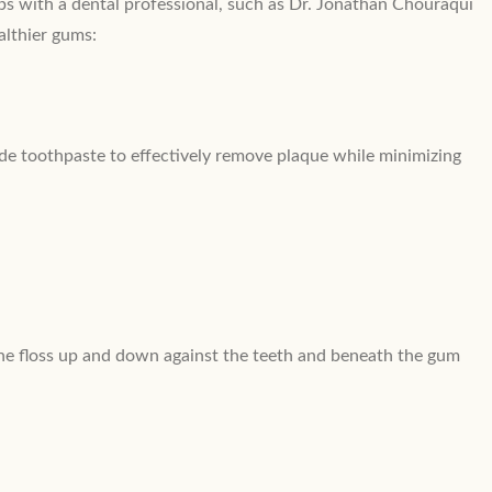
-ups with a dental professional, such as Dr. Jonathan Chouraqui
althier gums:
ride toothpaste to effectively remove plaque while minimizing
the floss up and down against the teeth and beneath the gum