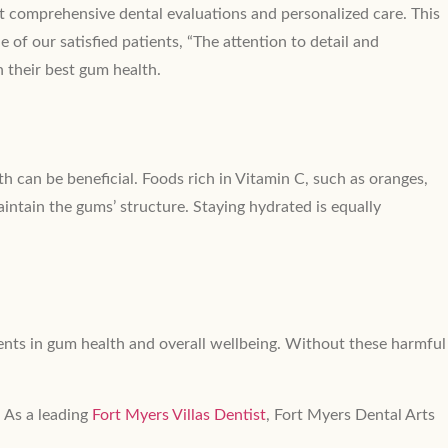
ect comprehensive dental evaluations and personalized care. This
 of our satisfied patients, “The attention to detail and
n their best gum health.
h can be beneficial. Foods rich in Vitamin C, such as oranges,
intain the gums’ structure. Staying hydrated is equally
ments in gum health and overall wellbeing. Without these harmful
 As a leading
Fort Myers Villas Dentist
, Fort Myers Dental Arts