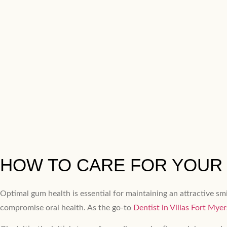
HOW TO CARE FOR YOUR 
Optimal gum health is essential for maintaining an attractive sm
compromise oral health. As the go-to
Dentist in Villas Fort Myer