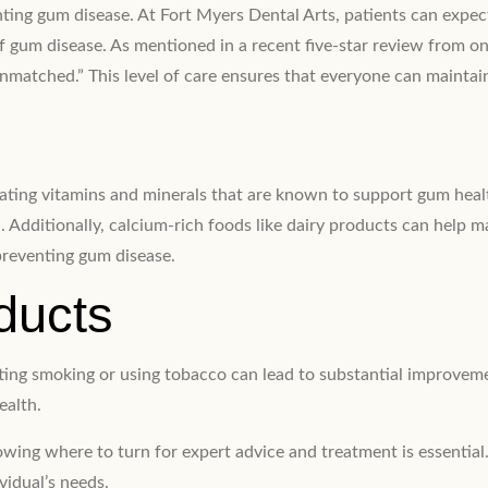
eventing gum disease. At Fort Myers Dental Arts, patients can exp
of gum disease. As mentioned in a recent five-star review from one
 unmatched.” This level of care ensures that everyone can maintai
orating vitamins and minerals that are known to support gum healt
 Additionally, calcium-rich foods like dairy products can help ma
preventing gum disease.
ducts
itting smoking or using tobacco can lead to substantial improve
ealth.
ing where to turn for expert advice and treatment is essential.
vidual’s needs.