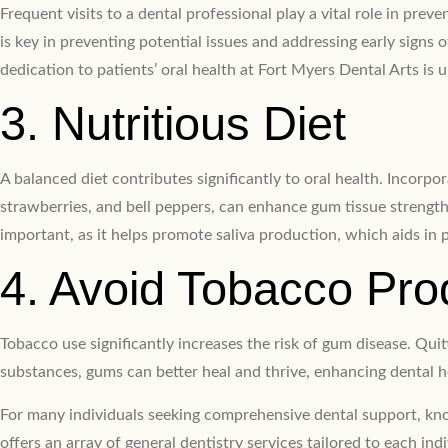
Frequent visits to a dental professional play a vital role in pr
is key in preventing potential issues and addressing early signs 
dedication to patients’ oral health at Fort Myers Dental Arts is
3. Nutritious Diet
A balanced diet contributes significantly to oral health. Incorp
strawberries, and bell peppers, can enhance gum tissue strength.
important, as it helps promote saliva production, which aids in 
4. Avoid Tobacco Pro
Tobacco use significantly increases the risk of gum disease. Qu
substances, gums can better heal and thrive, enhancing dental h
For many individuals seeking comprehensive dental support, know
offers an array of general dentistry services tailored to each indi