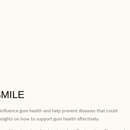
SMILE
y influence gum health and help prevent diseases that could
insights on how to support gum health effectively.