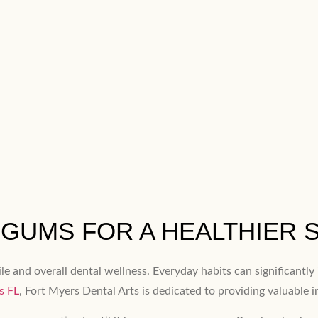
GUMS FOR A HEALTHIER 
ile and overall dental wellness. Everyday habits can significantl
s FL
, Fort Myers Dental Arts is dedicated to providing valuable 