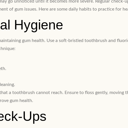
and may go unnoticed until it becomes more severe. Regular check
ment of gum issues. Here are some daily habits to practice for he
ral Hygiene
 maintaining gum health. Use a soft-bristled toothbrush and fluo
chnique:
eth.
leaning.
that a toothbrush cannot reach. Ensure to floss gently, moving 
prove gum health.
heck-Ups