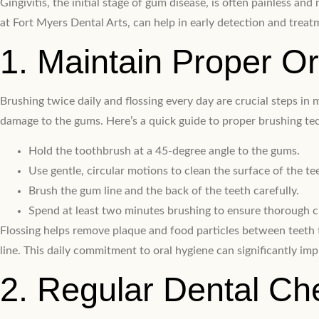
Gingivitis, the initial stage of gum disease, is often painless 
at Fort Myers Dental Arts, can help in early detection and treat
1. Maintain Proper O
Brushing twice daily and flossing every day are crucial steps in
damage to the gums. Here’s a quick guide to proper brushing te
Hold the toothbrush at a 45-degree angle to the gums.
Use gentle, circular motions to clean the surface of the te
Brush the gum line and the back of the teeth carefully.
Spend at least two minutes brushing to ensure thorough c
Flossing helps remove plaque and food particles between teeth 
line. This daily commitment to oral hygiene can significantly im
2. Regular Dental C