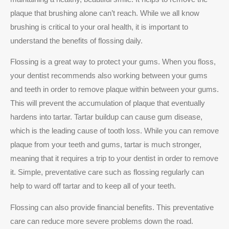
plaque that brushing alone can’t reach. While we all know
brushing is critical to your oral health, it is important to
understand the benefits of flossing daily.
Flossing is a great way to protect your gums. When you floss,
your dentist recommends also working between your gums
and teeth in order to remove plaque within between your gums.
This will prevent the accumulation of plaque that eventually
hardens into tartar. Tartar buildup can cause gum disease,
which is the leading cause of tooth loss. While you can remove
plaque from your teeth and gums, tartar is much stronger,
meaning that it requires a trip to your dentist in order to remove
it. Simple, preventative care such as flossing regularly can
help to ward off tartar and to keep all of your teeth.
Flossing can also provide financial benefits. This preventative
care can reduce more severe problems down the road.