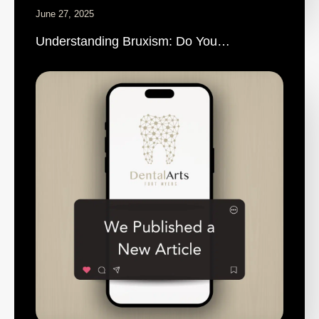
June 27, 2025
Understanding Bruxism: Do You…