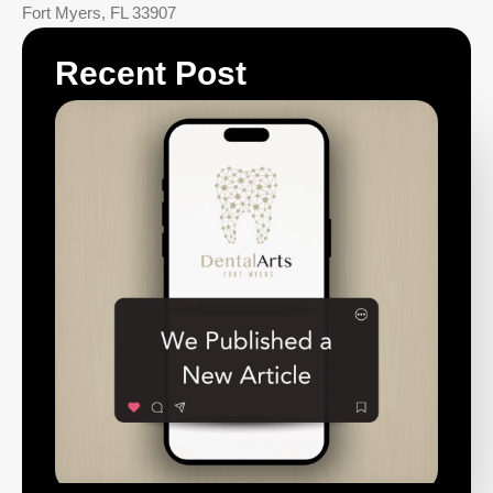
Fort Myers
,
FL
33907
Recent Post