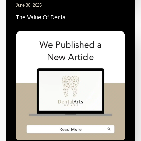
June 30, 2025
The Value Of Dental…