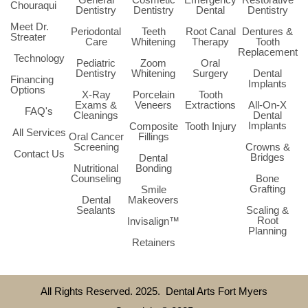
Chouraqui
Dentistry
Dentistry
Dental
Dentistry
Meet Dr.
Periodontal
Teeth
Root Canal
Dentures &
Streater
Care
Whitening
Therapy
Tooth
Replacement
Technology
Pediatric
Zoom
Oral
Dentistry
Whitening
Surgery
Dental
Financing
Implants
Options
X-Ray
Porcelain
Tooth
Exams &
Veneers
Extractions
All-On-X
FAQ's
Cleanings
Dental
Implants
Composite
Tooth Injury
All Services
Oral Cancer
Fillings
Screening
Crowns &
Contact Us
Bridges
Dental
Nutritional
Bonding
Counseling
Bone
Grafting
Smile
Dental
Makeovers
Sealants
Scaling &
Root
Invisalign™
Planning
Retainers
All Rights Reserved. 2025. Dental Arts Fort Myers