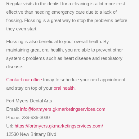
Regular visits to the dentist for a cleaning is a lot more cost
effective than needing emergency care due to a lack of
flossing. Flossing is a great way to stop the problems before
they even start.
Flossing is also beneficial to your overall health. By
maintaining great oral health, you are able to prevent other
systemic problems such as heart disease and respiratory
disease.
Contact
our office
today to schedule your next appointment
and stay on top of your
oral health.
Fort Myers Dental Arts
Email:
info@fortmyers.gkmarketingservices.com
Phone:
239-936-3030
Url:
https://fortmyers.gkmarketingservices.com/
12530 New Brittany Blvd