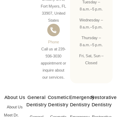
Tuesday –
Fort Myers, FL
8 a.m.–5 p.m.
33907, United
Wednesday –
States
8 a.m.–5 p.m.
Thursday –
Phone
8 a.m.–5 p.m.
Call us at 239-
Fri, Sat, Sun –
936-3030
Closed
appointment or
inquire about
our services.
About Us
General
Cosmetic
Emergency
Restorative
Dentistry
Dentistry
Dentistry
Dentistry
About Us
Meet Dr.
General
Cosmetic
Emergency
Restorative