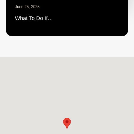
June 25, 2025
What To Do If…