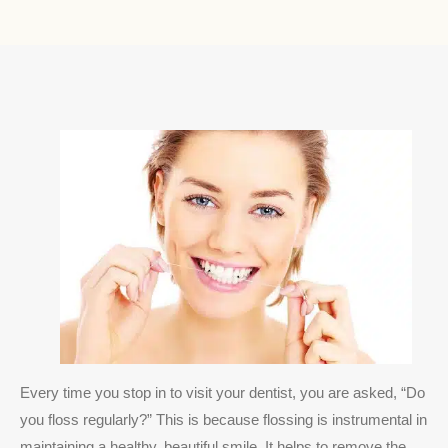
Every time you stop in to visit your dentist, you are asked, “Do
you floss regularly?” This is because flossing is instrumental in
maintaining a healthy, beautiful smile. It helps to remove the