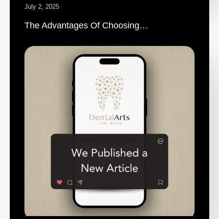
July 2, 2025
The Advantages Of Choosing…