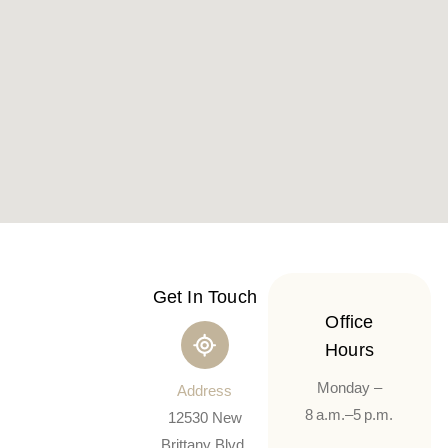
Get In Touch
Office
Hours
Monday –
Address
8 a.m.–5 p.m.
12530 New
Brittany Blvd,