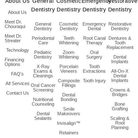
About Us
General
Cosmetic
Emergency
Restorative
Dentistry
Dentistry
Dentistry
Dentistry
About Us
Meet Dr.
General
Cosmetic
Emergency
Restorative
Chouraqui
Dentistry
Dentistry
Dental
Dentistry
Meet Dr.
Periodontal
Teeth
Root Canal
Dentures &
Streater
Care
Whitening
Therapy
Tooth
Replacement
Technology
Pediatric
Zoom
Oral
Dentistry
Whitening
Surgery
Dental
Financing
Implants
Options
X-Ray
Porcelain
Tooth
Exams &
Veneers
Extractions
All-On-X
FAQ's
Cleanings
Dental
Implants
Composite
Tooth Injury
All Services
Oral Cancer
Fillings
Screening
Crowns &
Contact Us
Bridges
Dental
Nutritional
Bonding
Counseling
Bone
Grafting
Smile
Dental
Makeovers
Sealants
Scaling &
Root
Invisalign™
Planning
Retainers