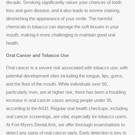
decade. Smoking significantly raises your chances of tooth
loss and gum disease, and it also leads to severe staining,
diminishing the appearance of your smile. The harmful
chemicals in tobacco can damage the soft tissues in your
mouth, making it more challenging to maintain good oral
health.
Oral Cancer and Tobacco Use
Oral cancer is a severe risk associated with tobacco use, with
potential development sites including the tongue, lips, gums,
and the floor of the mouth. While individuals over 50,
particularly men, are at higher risk, there has been a troubling
increase in oral cancer cases among people under 30,
according to the AGD. Regular oral health checkups, including
oral cancer screenings, are vital, especially for tobacco users.
At Fort Myers Dental Arts, we offer thorough examinations to
detect any signs of oral cancer early. Early detection is key to