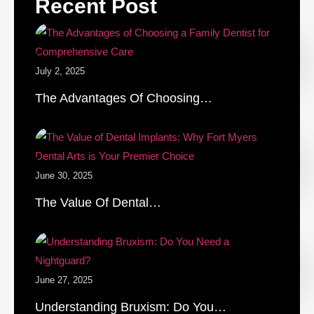
Recent Post
July 2, 2025
The Advantages Of Choosing…
June 30, 2025
The Value Of Dental…
June 27, 2025
Understanding Bruxism: Do You…