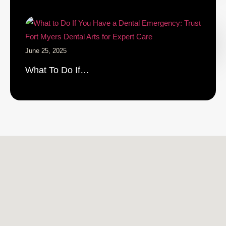
June 25, 2025
What To Do If…