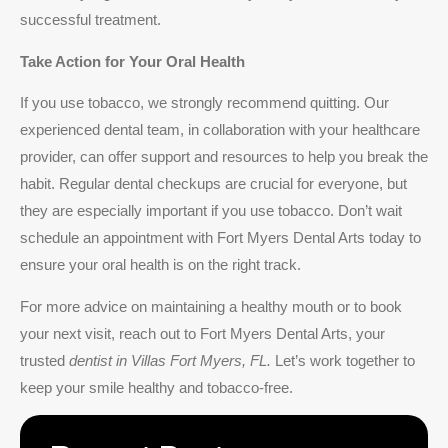
successful treatment.
Take Action for Your Oral Health
If you use tobacco, we strongly recommend quitting. Our
experienced dental team, in collaboration with your healthcare
provider, can offer support and resources to help you break the
habit. Regular dental checkups are crucial for everyone, but
they are especially important if you use tobacco. Don’t wait
schedule an appointment with Fort Myers Dental Arts today to
ensure your oral health is on the right track.
For more advice on maintaining a healthy mouth or to book
your next visit, reach out to Fort Myers Dental Arts, your
trusted
dentist in Villas Fort Myers, FL.
Let’s work together to
keep your smile healthy and tobacco-free.