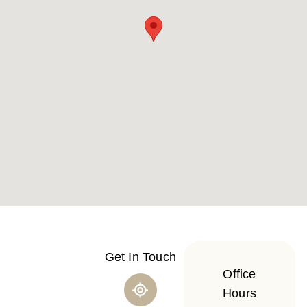
Get In Touch
Office
Hours