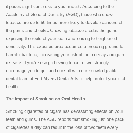
it poses significant risks to your mouth. According to the
Academy of General Dentistry (AGD), those who chew
tobacco are up to 50 times more likely to develop cancers of
the gums and cheeks. Chewing tobacco erodes the gums,
exposing the roots of your teeth and leading to heightened
sensitivity. This exposed area becomes a breeding ground for
harmful bacteria, increasing your risk of tooth decay and gum
disease. If you’re using chewing tobacco, we strongly
encourage you to quit and consult with our knowledgeable
dental team at Fort Myers Dental Arts to help protect your oral
health.
The Impact of Smoking on Oral Health
Smoking cigarettes or cigars has devastating effects on your
teeth and gums. The AGD reports that smoking just one pack
of cigarettes a day can result in the loss of two teeth every