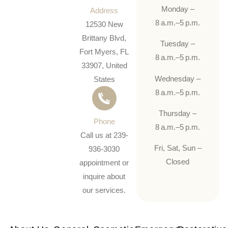
Monday –
Address
8 a.m.–5 p.m.
12530 New
Brittany Blvd,
Tuesday –
Fort Myers, FL
8 a.m.–5 p.m.
33907, United
Wednesday –
States
8 a.m.–5 p.m.
Thursday –
Phone
8 a.m.–5 p.m.
Call us at 239-
Fri, Sat, Sun –
936-3030
Closed
appointment or
inquire about
our services.