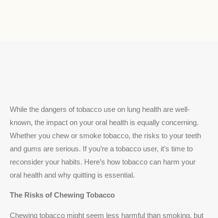
While the dangers of tobacco use on lung health are well-
known, the impact on your oral health is equally concerning.
Whether you chew or smoke tobacco, the risks to your teeth
and gums are serious. If you’re a tobacco user, it’s time to
reconsider your habits. Here’s how tobacco can harm your
oral health and why quitting is essential.
The Risks of Chewing Tobacco
Chewing tobacco might seem less harmful than smoking, but