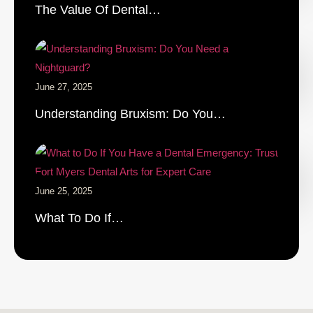
The Value Of Dental…
June 27, 2025
Understanding Bruxism: Do You…
June 25, 2025
What To Do If…