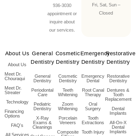
Fri, Sat, Sun –
936-3030
Closed
appointment or
inquire about
our services.
About Us
General
Cosmetic
Emergency
Restorative
Dentistry
Dentistry
Dentistry
Dentistry
About Us
Meet Dr.
General
Cosmetic
Emergency
Restorative
Chouraqui
Dentistry
Dentistry
Dental
Dentistry
Meet Dr.
Periodontal
Teeth
Root Canal
Dentures &
Streater
Care
Whitening
Therapy
Tooth
Replacement
Technology
Pediatric
Zoom
Oral
Dentistry
Whitening
Surgery
Dental
Financing
Implants
Options
X-Ray
Porcelain
Tooth
Exams &
Veneers
Extractions
All-On-X
FAQ's
Cleanings
Dental
Implants
Composite
Tooth Injury
All Services