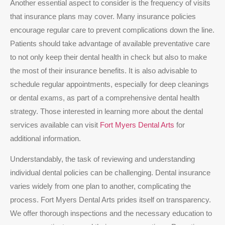
Another essential aspect to consider is the frequency of visits
that insurance plans may cover. Many insurance policies
encourage regular care to prevent complications down the line.
Patients should take advantage of available preventative care
to not only keep their dental health in check but also to make
the most of their insurance benefits. It is also advisable to
schedule regular appointments, especially for deep cleanings
or dental exams, as part of a comprehensive dental health
strategy. Those interested in learning more about the dental
services available can visit
Fort Myers Dental Arts
for
additional information.
Understandably, the task of reviewing and understanding
individual dental policies can be challenging. Dental insurance
varies widely from one plan to another, complicating the
process. Fort Myers Dental Arts prides itself on transparency.
We offer thorough inspections and the necessary education to