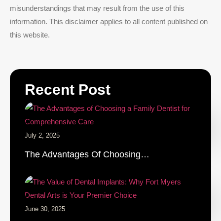
misunderstandings that may result from the use of this
information. This disclaimer applies to all content published on
this website.
Recent Post
July 2, 2025
The Advantages Of Choosing…
June 30, 2025