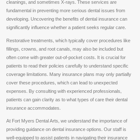
cleanings, and sometimes X-rays. These services are
fundamental in preventing more serious dental issues from
developing. Uncovering the benefits of dental insurance can
significantly influence whether a patient seeks regular care.
Restorative treatments, which typically cover procedures like
fillings, crowns, and root canals, may also be included but
often come with greater out-of-pocket costs. It is crucial for
patients to read their policies carefully to understand specific
coverage limitations. Many insurance plans may only partially
cover these procedures, which can lead to unexpected
expenses. By consulting with experienced professionals,
patients can gain clarity as to what types of care their dental
insurance accommodates.
At Fort Myers Dental Arts, we understand the importance of
providing guidance on dental insurance options. Our staff is
well-equipped to assist patients in navigating their insurance