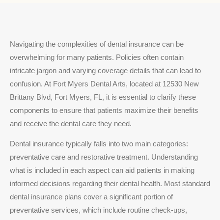
Navigating the complexities of dental insurance can be
overwhelming for many patients. Policies often contain
intricate jargon and varying coverage details that can lead to
confusion. At Fort Myers Dental Arts, located at 12530 New
Brittany Blvd, Fort Myers, FL, it is essential to clarify these
components to ensure that patients maximize their benefits
and receive the dental care they need.
Dental insurance typically falls into two main categories:
preventative care and restorative treatment. Understanding
what is included in each aspect can aid patients in making
informed decisions regarding their dental health. Most standard
dental insurance plans cover a significant portion of
preventative services, which include routine check-ups,