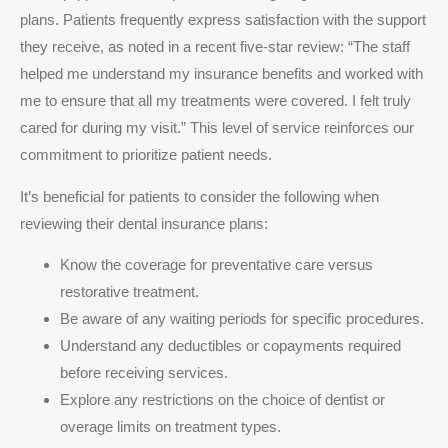
plans. Patients frequently express satisfaction with the support
they receive, as noted in a recent five-star review: “The staff
helped me understand my insurance benefits and worked with
me to ensure that all my treatments were covered. I felt truly
cared for during my visit.” This level of service reinforces our
commitment to prioritize patient needs.
It’s beneficial for patients to consider the following when
reviewing their dental insurance plans:
Know the coverage for preventative care versus
restorative treatment.
Be aware of any waiting periods for specific procedures.
Understand any deductibles or copayments required
before receiving services.
Explore any restrictions on the choice of dentist or
overage limits on treatment types.