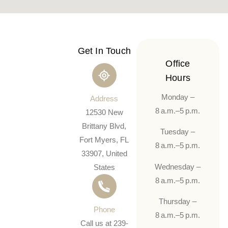
Get In Touch
Office
Hours
Monday –
Address
8 a.m.–5 p.m.
12530 New
Brittany Blvd,
Tuesday –
Fort Myers, FL
8 a.m.–5 p.m.
33907, United
Wednesday –
States
8 a.m.–5 p.m.
Thursday –
Phone
8 a.m.–5 p.m.
Call us at 239-