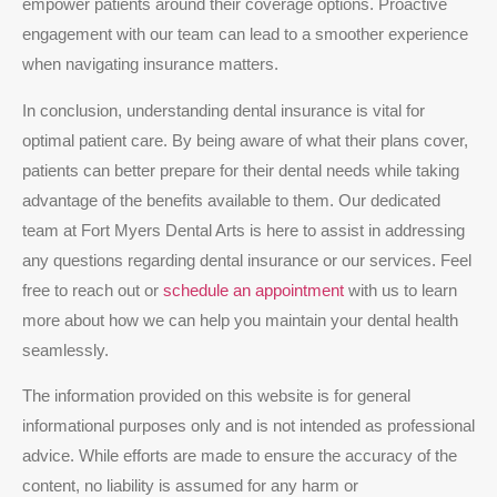
empower patients around their coverage options. Proactive
engagement with our team can lead to a smoother experience
when navigating insurance matters.
In conclusion, understanding dental insurance is vital for
optimal patient care. By being aware of what their plans cover,
patients can better prepare for their dental needs while taking
advantage of the benefits available to them. Our dedicated
team at Fort Myers Dental Arts is here to assist in addressing
any questions regarding dental insurance or our services. Feel
free to reach out or
schedule an appointment
with us to learn
more about how we can help you maintain your dental health
seamlessly.
The information provided on this website is for general
informational purposes only and is not intended as professional
advice. While efforts are made to ensure the accuracy of the
content, no liability is assumed for any harm or