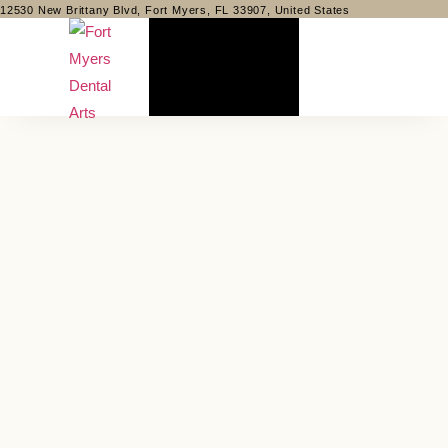
12530 New Brittany Blvd, Fort Myers, FL 33907, United States
Understanding Dental
Insurance: What’s Covered?