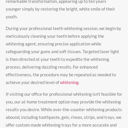
remarkable transformation, appearing up to ten years
younger simply by restoring the bright, white smile of their
youth.
During your professional teeth whitening session, we begin by
meticulously cleaning your teeth before applying the
whitening agent, ensuring precise application while
safeguarding your gums and soft tissues. Targeted laser light
is then directed at your teeth to expedite the whitening
process, delivering dazzling results. For enhanced
effectiveness, the procedure may be repeated as needed to
achieve your desired level of
whitening.
If visiting our office for professional whitening isn’t feasible for
you, our at-home treatment option may provide the whitening
results you desire. While over-the-counter whitening products
abound, including toothpaste, gels, rinses, strips, and trays, we
offer custom-made whitening trays for a more accurate and