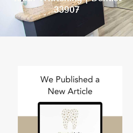
33907