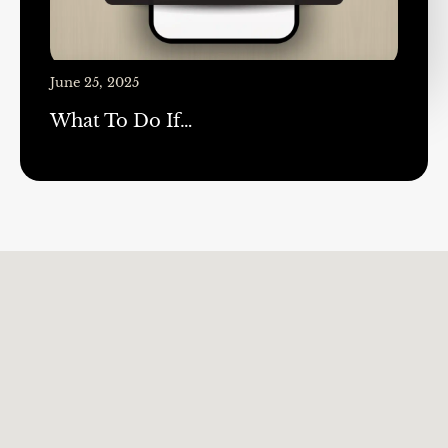
June 25, 2025
What To Do If…