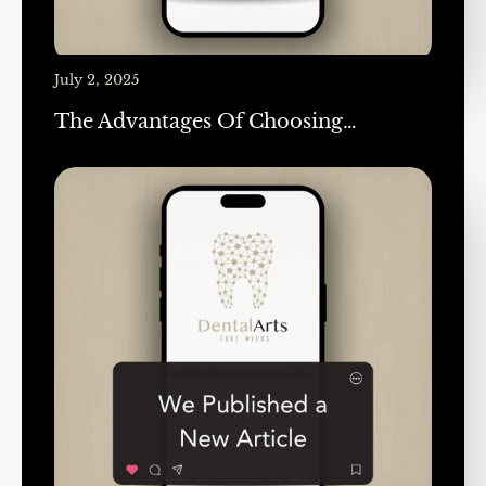
July 2, 2025
The Advantages Of Choosing…