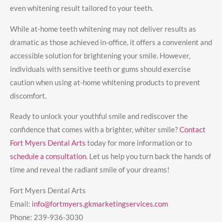
even whitening result tailored to your teeth.
While at-home teeth whitening may not deliver results as
dramatic as those achieved in-office, it offers a convenient and
accessible solution for brightening your smile. However,
individuals with sensitive teeth or gums should exercise
caution when using at-home whitening products to prevent
discomfort.
Ready to unlock your youthful smile and rediscover the
confidence that comes with a brighter, whiter smile?
Contact
Fort Myers Dental Arts
today for more information or to
schedule a consultation
. Let us help you turn back the hands of
time and reveal the radiant smile of your dreams!
Fort Myers Dental Arts
Email:
info@fortmyers.gkmarketingservices.com
Phone:
239-936-3030