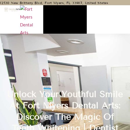
12530 New Brittany Blvd, Fort Myers, FL 33907, United States
Unlock Your Youthful Smile
At Fort Myers Dental Arts:
Discover The Magic Of
Teeth Whitening | Dentist