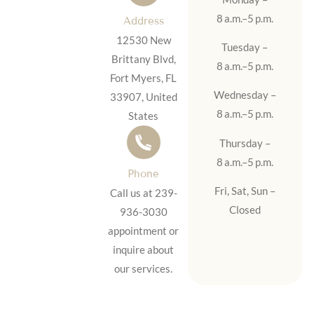
8 a.m.–5 p.m.
Address
12530 New
Tuesday –
Brittany Blvd,
8 a.m.–5 p.m.
Fort Myers, FL
Wednesday –
33907, United
8 a.m.–5 p.m.
States
Thursday –
8 a.m.–5 p.m.
Phone
Fri, Sat, Sun –
Call us at 239-
Closed
936-3030
appointment or
inquire about
our services.