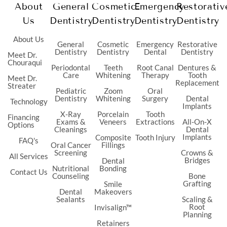
About
General
Cosmetic
Emergency
Restorativ
Us
Dentistry
Dentistry
Dentistry
Dentistry
About Us
General
Cosmetic
Emergency
Restorative
Dentistry
Dentistry
Dental
Dentistry
Meet Dr.
Chouraqui
Periodontal
Teeth
Root Canal
Dentures &
Care
Whitening
Therapy
Tooth
Meet Dr.
Replacement
Streater
Pediatric
Zoom
Oral
Dentistry
Whitening
Surgery
Dental
Technology
Implants
X-Ray
Porcelain
Tooth
Financing
Exams &
Veneers
Extractions
All-On-X
Options
Cleanings
Dental
Implants
Composite
Tooth Injury
FAQ's
Oral Cancer
Fillings
Screening
Crowns &
All Services
Bridges
Dental
Nutritional
Bonding
Contact Us
Counseling
Bone
Grafting
Smile
Dental
Makeovers
Sealants
Scaling &
Root
Invisalign™
Planning
Retainers