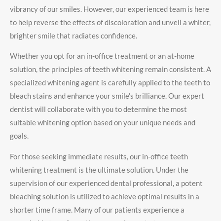
vibrancy of our smiles. However, our experienced team is here
to help reverse the effects of discoloration and unveil a whiter,
brighter smile that radiates confidence.
Whether you opt for an in-office treatment or an at-home
solution, the principles of teeth whitening remain consistent. A
specialized whitening agent is carefully applied to the teeth to
bleach stains and enhance your smile’s brilliance. Our expert
dentist will collaborate with you to determine the most
suitable whitening option based on your unique needs and
goals.
For those seeking immediate results, our in-office teeth
whitening treatment is the ultimate solution. Under the
supervision of our experienced dental professional, a potent
bleaching solution is utilized to achieve optimal results in a
shorter time frame. Many of our patients experience a