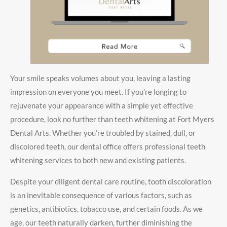
Your smile speaks volumes about you, leaving a lasting
impression on everyone you meet. If you’re longing to
rejuvenate your appearance with a simple yet effective
procedure, look no further than teeth whitening at Fort Myers
Dental Arts. Whether you’re troubled by stained, dull, or
discolored teeth, our dental office offers professional teeth
whitening services to both new and existing patients.
Despite your diligent dental care routine, tooth discoloration
is an inevitable consequence of various factors, such as
genetics, antibiotics, tobacco use, and certain foods. As we
age, our teeth naturally darken, further diminishing the