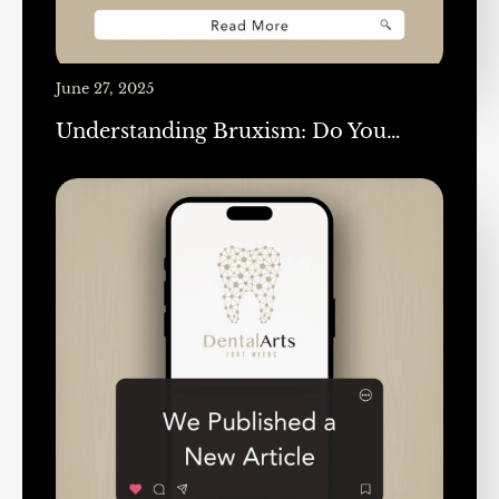
June 27, 2025
Understanding Bruxism: Do You…