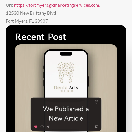
Url:
https://fortmyers.gkmarketingservices.com/
12530 New Brittany Blvd
Fort Myers
,
FL
33907
Recent Post