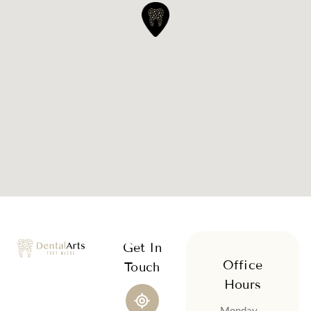
Get In
Office
Touch
Hours
Monday –