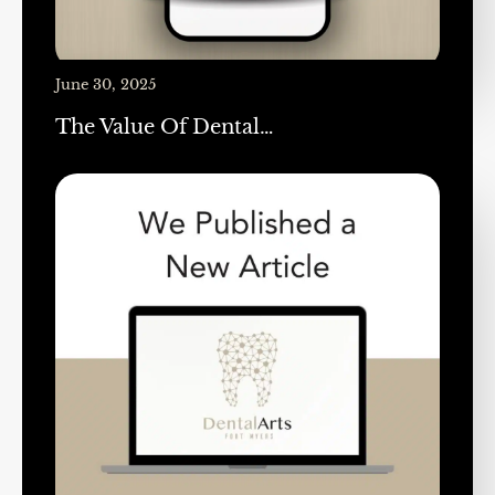
June 30, 2025
The Value Of Dental…