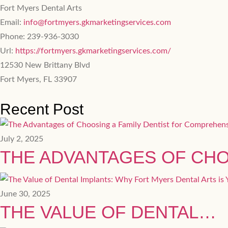
Fort Myers Dental Arts
Email:
info@fortmyers.gkmarketingservices.com
Phone:
239-936-3030
Url:
https://fortmyers.gkmarketingservices.com/
12530 New Brittany Blvd
Fort Myers
,
FL
33907
Recent Post
July 2, 2025
THE ADVANTAGES OF CH
June 30, 2025
THE VALUE OF DENTAL…