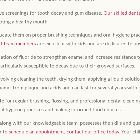
sive screenings for tooth decay and gum disease.
Our skilled dent
oting a healthy mouth.
 educate them on proper brushing techniques and oral hygiene pr
ent team members
are excellent with kids and are dedicated to a
tion of fluoride to strengthen enamel and increase resistance t
articularly susceptible to decay due to their grooved surfaces.
volving cleaning the teeth, drying them, applying a liquid soluti
 enamel from plaque and acids and can last for several years with 
te for regular brushing, flossing, and professional dental cleanin
al hygiene practices and making informed food choices.
 along with our knowledgeable team, possesses the skills and qua
r to
schedule an appointment, contact our office today
. Your chi