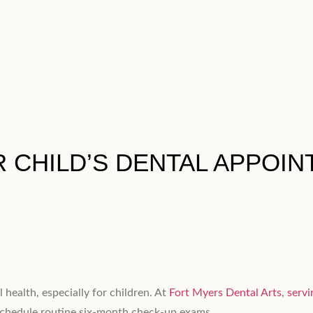
 CHILD’S DENTAL APPOINT
 health, especially for children. At
Fort Myers Dental Arts
,
servi
 schedule routine six-month check-up exams.