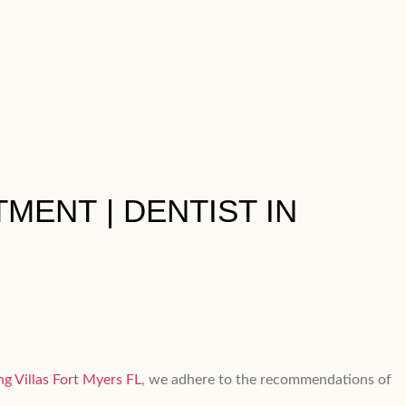
MENT​ | DENTIST IN
ng Villas Fort Myers FL
, we adhere to the recommendations of