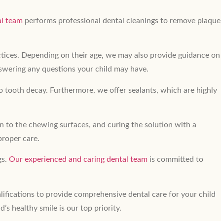
al team
performs professional dental cleanings to remove plaque
actices. Depending on their age, we may also provide guidance on
nswering any questions your child may have.
o tooth decay. Furthermore, we offer sealants, which are highly
on to the chewing surfaces, and curing the solution with a
proper care.
gs.
Our experienced and caring dental team
is committed to
lifications to provide comprehensive dental care for your child
ld’s healthy smile is our top priority.