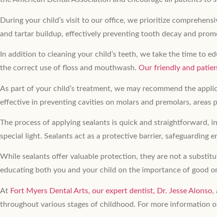
During your child’s visit to our office, we prioritize comprehen
and tartar buildup, effectively preventing tooth decay and prom
In addition to cleaning your child’s teeth, we take the time to
the correct use of floss and mouthwash.
Our friendly and pati
As part of your child’s treatment, we may recommend the applica
effective in preventing cavities on molars and premolars, areas p
The process of applying sealants is quick and straightforward, in
special light. Sealants act as a protective barrier, safeguarding
While sealants offer valuable protection, they are not a substitu
educating both you and your child on the importance of good or
At
Fort Myers Dental Arts,
our expert dentist, Dr. Jesse Alonso
,
throughout various stages of childhood. For more information o