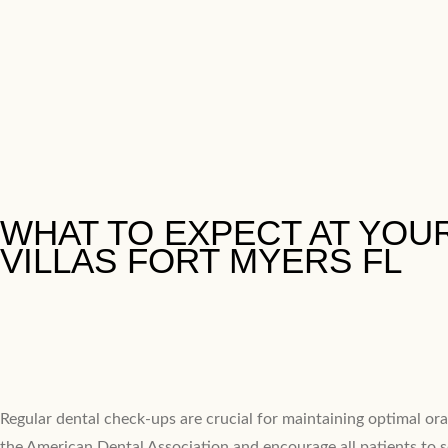
​WHAT TO EXPECT AT YOUR
VILLAS FORT MYERS FL
Regular dental check-ups are crucial for maintaining optimal oral
the American Dental Association and encourage all patients to