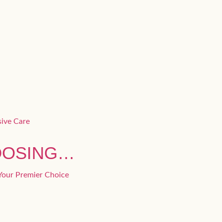
OOSING…